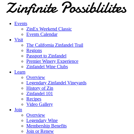
Events
ZinEx Weekend Classic
Events Calendar
Visit
The California Zinfandel Trail
Regions
Passport to Zinfandel
Premier Winery Experience
Zinfandel Wine Clubs
Learn
Overview
Legendary Zinfandel Vineyards
History of Zin
Zinfandel 101
Recipes
Video Gallery
Join
Overview
Legendary Wine
Membership Benefits
Join or Renew