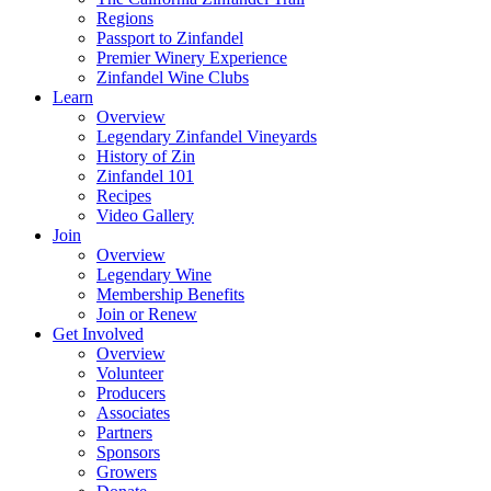
Regions
Passport to Zinfandel
Premier Winery Experience
Zinfandel Wine Clubs
Learn
Overview
Legendary Zinfandel Vineyards
History of Zin
Zinfandel 101
Recipes
Video Gallery
Join
Overview
Legendary Wine
Membership Benefits
Join or Renew
Get Involved
Overview
Volunteer
Producers
Associates
Partners
Sponsors
Growers