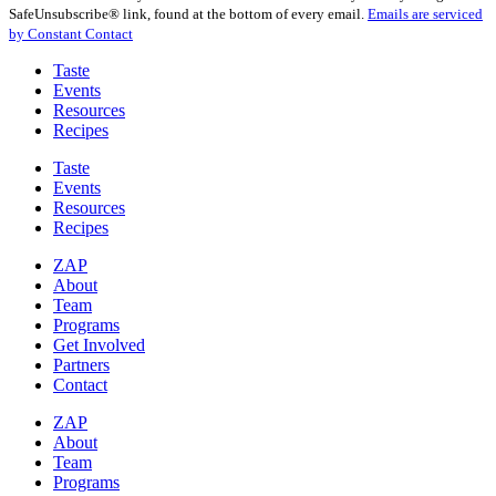
Use.
SafeUnsubscribe® link, found at the bottom of every email.
Emails are serviced
Please
by Constant Contact
leave
this
Taste
field
Events
blank.
Resources
Recipes
Taste
Events
Resources
Recipes
ZAP
About
Team
Programs
Get Involved
Partners
Contact
ZAP
About
Team
Programs