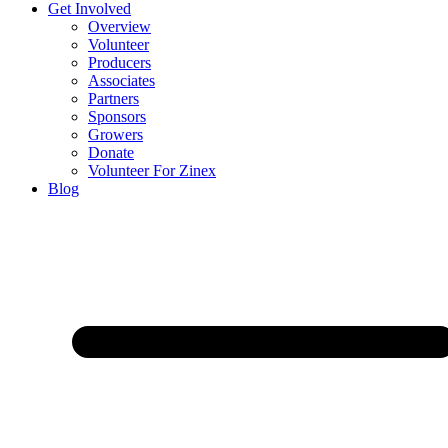
Get Involved
Overview
Volunteer
Producers
Associates
Partners
Sponsors
Growers
Donate
Volunteer For Zinex
Blog