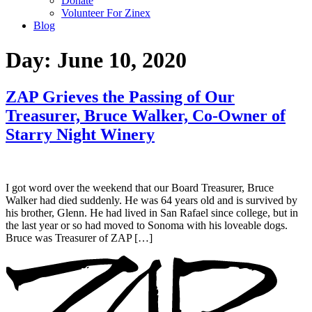
Donate
Volunteer For Zinex
Blog
Day:
June 10, 2020
ZAP Grieves the Passing of Our
Treasurer, Bruce Walker, Co-Owner of
Starry Night Winery
I got word over the weekend that our Board Treasurer, Bruce
Walker had died suddenly. He was 64 years old and is survived by
his brother, Glenn. He had lived in San Rafael since college, but in
the last year or so had moved to Sonoma with his loveable dogs.
Bruce was Treasurer of ZAP […]