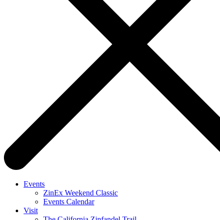
Events
ZinEx Weekend Classic
Events Calendar
Visit
The California Zinfandel Trail