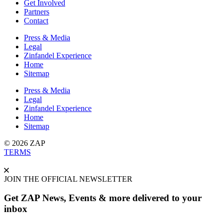
Get Involved
Partners
Contact
Press & Media
Legal
Zinfandel Experience
Home
Sitemap
Press & Media
Legal
Zinfandel Experience
Home
Sitemap
© 2026 ZAP
TERMS
JOIN THE OFFICIAL NEWSLETTER
Get ZAP News, Events & more delivered to your
inbox