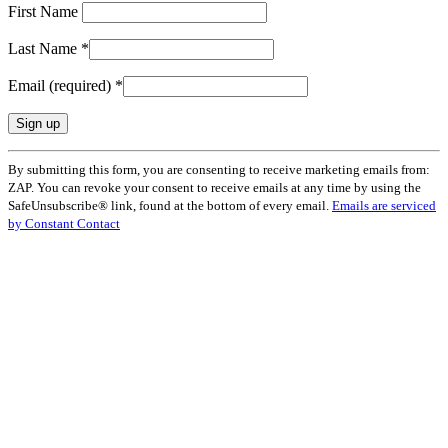
First Name
Last Name
*
Email (required)
*
Constant
By submitting this form, you are consenting to receive marketing emails from:
Contact
ZAP. You can revoke your consent to receive emails at any time by using the
Use.
SafeUnsubscribe® link, found at the bottom of every email.
Emails are serviced
Please
by Constant Contact
leave
this
field
blank.