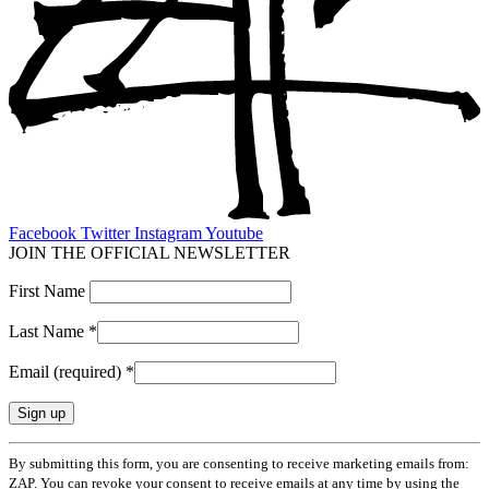
Facebook
Twitter
Instagram
Youtube
JOIN THE OFFICIAL NEWSLETTER
First Name
Last Name
*
Email (required)
*
Constant
By submitting this form, you are consenting to receive marketing emails from:
Contact
ZAP. You can revoke your consent to receive emails at any time by using the