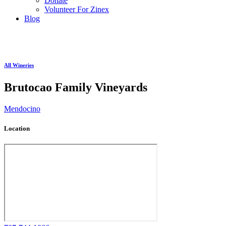
Donate
Volunteer For Zinex
Blog
All Wineries
Brutocao Family Vineyards
Mendocino
Location