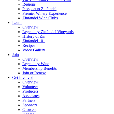
Regions
Passport to Zinfandel
Premier Winery Experience
Zinfandel Wine Clubs
Learn
Overview
Legendary Zinfandel Vineyards
History of Zin
Zinfandel 101
Recipes
Video Gallery
Join
Overview
Legendary Wine
Membership Benefits
Join or Renew
Get Involved
Overview
Volunteer
Producers
Associates
Partners
Sponsors
Growers