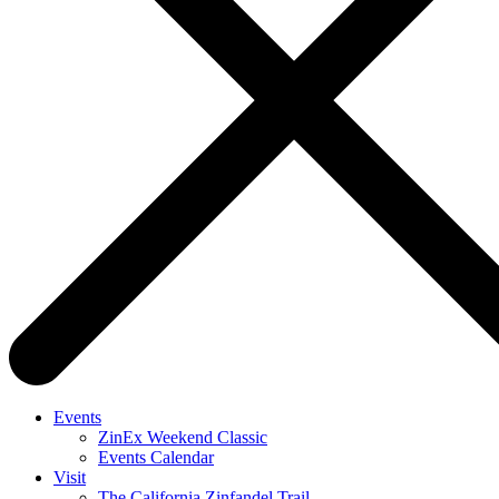
Events
ZinEx Weekend Classic
Events Calendar
Visit
The California Zinfandel Trail