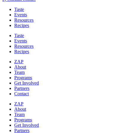
leave
this
Taste
field
Events
blank.
Resources
Recipes
Taste
Events
Resources
Recipes
ZAP
About
Team
Programs
Get Involved
Partners
Contact
ZAP
About
Team
Programs
Get Involved
Partners