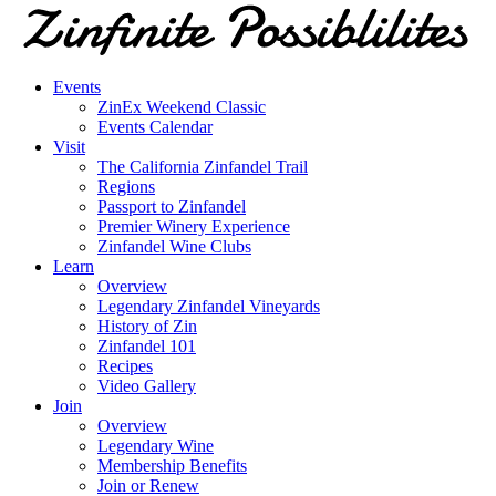
Events
ZinEx Weekend Classic
Events Calendar
Visit
The California Zinfandel Trail
Regions
Passport to Zinfandel
Premier Winery Experience
Zinfandel Wine Clubs
Learn
Overview
Legendary Zinfandel Vineyards
History of Zin
Zinfandel 101
Recipes
Video Gallery
Join
Overview
Legendary Wine
Membership Benefits
Join or Renew