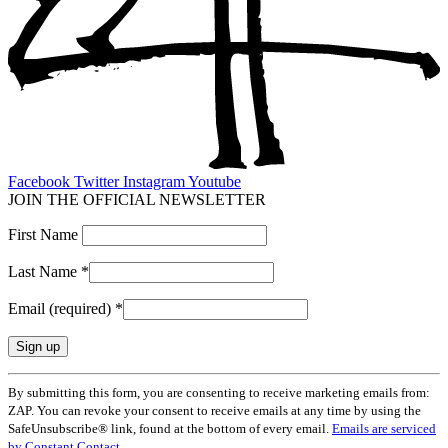
Facebook
Twitter
Instagram
Youtube
JOIN THE OFFICIAL NEWSLETTER
First Name
Last Name
*
Email (required)
*
Constant
By submitting this form, you are consenting to receive marketing emails from:
Contact
ZAP. You can revoke your consent to receive emails at any time by using the
Use.
SafeUnsubscribe® link, found at the bottom of every email.
Emails are serviced
Please
by Constant Contact