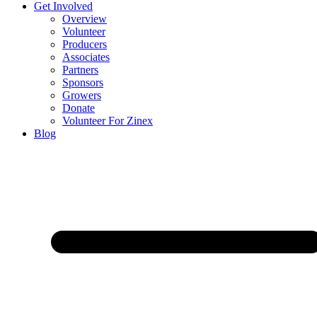
Get Involved
Overview
Volunteer
Producers
Associates
Partners
Sponsors
Growers
Donate
Volunteer For Zinex
Blog