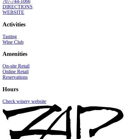
707-744-1066
DIRECTIONS
WEBSITE
Activities
Tasting
Wine Club
Amenities
On-site Retail
Online Retail
Reservations
Hours
Check winery website