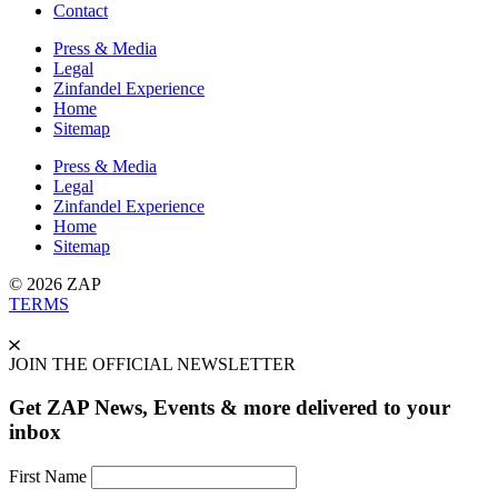
Contact
Press & Media
Legal
Zinfandel Experience
Home
Sitemap
Press & Media
Legal
Zinfandel Experience
Home
Sitemap
© 2026 ZAP
TERMS
JOIN THE OFFICIAL NEWSLETTER
Get ZAP News, Events & more delivered to your
inbox
First Name