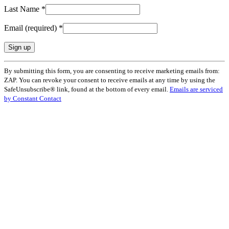
Last Name
*
Email (required)
*
Constant
By submitting this form, you are consenting to receive marketing emails from:
Contact
ZAP. You can revoke your consent to receive emails at any time by using the
Use.
SafeUnsubscribe® link, found at the bottom of every email.
Emails are serviced
Please
by Constant Contact
leave
this
field
blank.